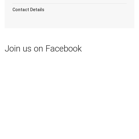
Contact Details
Join us on Facebook