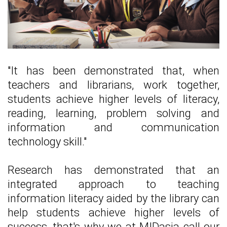
"It has been demonstrated that, when
teachers and librarians, work together,
students achieve higher levels of literacy,
reading, learning, problem solving and
information and communication
technology skill."
Research has demonstrated that an
integrated approach to teaching
information literacy aided by the library can
help students achieve higher levels of
success, that's why we at MIDasia call our