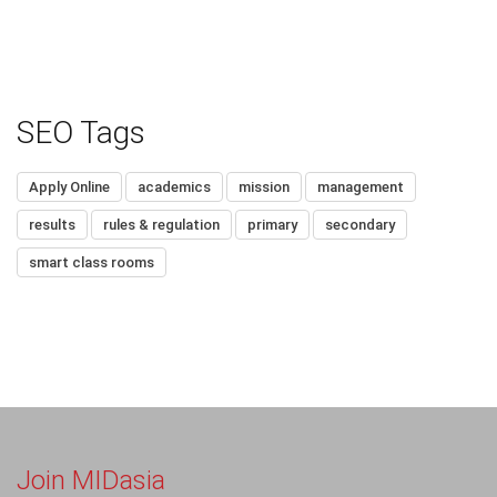
SEO Tags
Apply Online
academics
mission
management
results
rules & regulation
primary
secondary
smart class rooms
Join MIDasia