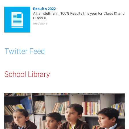
Results 2022
Alhamdullillah... 100% Results this year for Class IX and
Class X.
read more
Twitter Feed
School Library