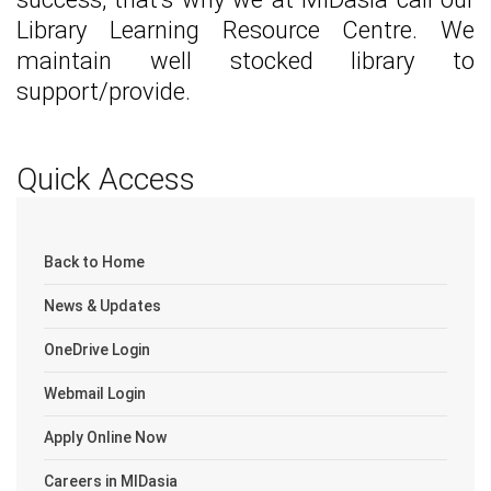
Library Learning Resource Centre. We
maintain well stocked library to
support/provide.
Quick Access
Back to Home
News & Updates
OneDrive Login
Webmail Login
Apply Online Now
Careers in MIDasia