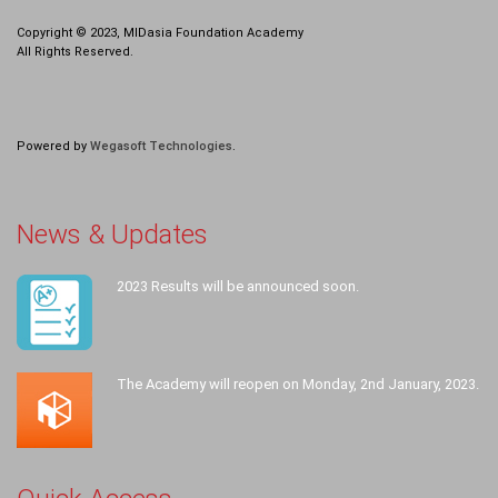
Copyright © 2023, MIDasia Foundation Academy
All Rights Reserved.
Powered by
Wegasoft Technologies
.
News & Updates
2023 Results will be announced soon.
The Academy will reopen on Monday, 2nd January, 2023.