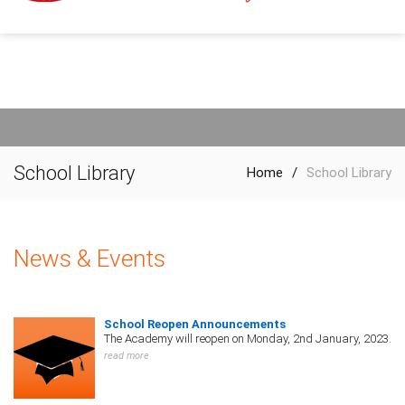
School Library
Home
/
School Library
News & Events
School Reopen Announcements
The Academy will reopen on Monday, 2nd January, 2023.
read more